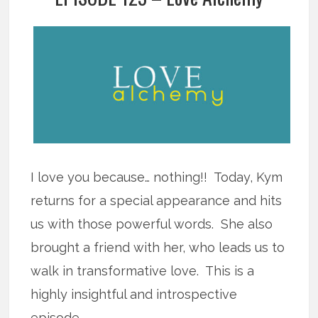
I love you because… nothing!! Today, Kym
returns for a special appearance and hits
us with those powerful words. She also
brought a friend with her, who leads us to
walk in transformative love. This is a
highly insightful and introspective
episode.