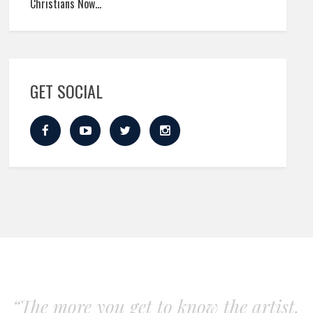
Christians Now…
GET SOCIAL
“The more you get to know the artist,