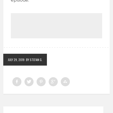
JULY 29, 2019
BY STEFAN G.