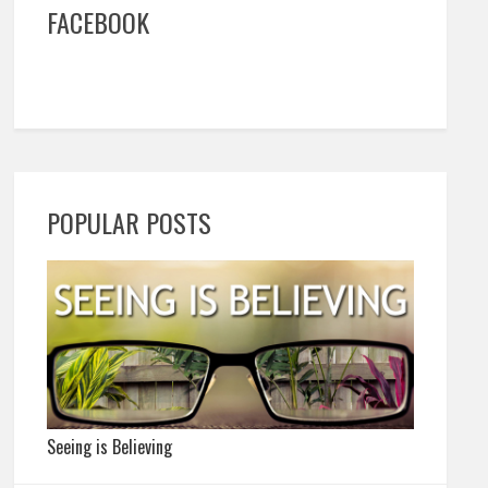
FACEBOOK
POPULAR POSTS
Seeing is Believing