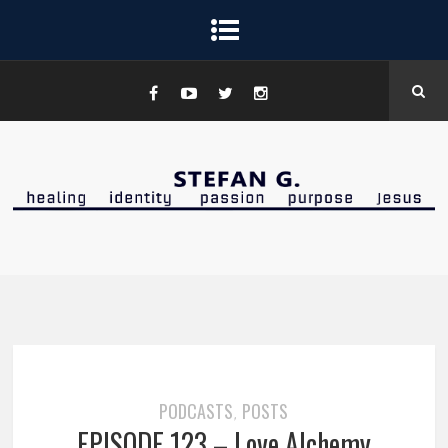
PODCASTS
POSTS
,
EPISODE 123 – Love Alchemy