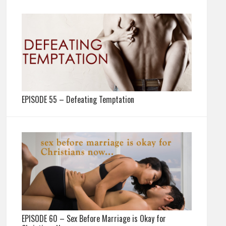
EPISODE 55 – Defeating Temptation
EPISODE 60 – Sex Before Marriage is Okay for