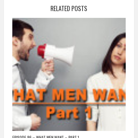
RELATED POSTS
EPISODE 86 – WHAT MEN WANT – PART 1