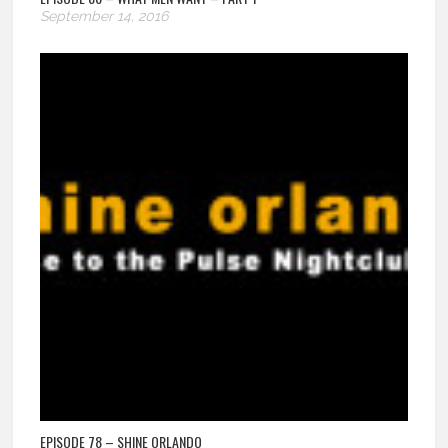
September 14, 2016
EPISODE 78 – SHINE ORLANDO