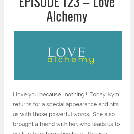
EPISODE 123 – Love
Alchemy
I love you because… nothing!! Today, Kym
returns for a special appearance and hits
us with those powerful words. She also
brought a friend with her, who leads us to
walk in transformative love. This is a