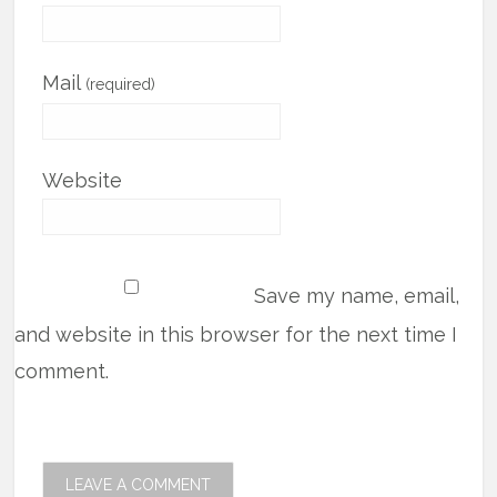
Mail
(required)
Website
Save my name, email,
and website in this browser for the next time I
comment.