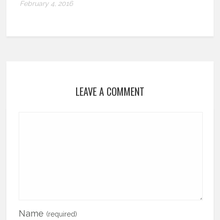
February 4, 2016
LEAVE A COMMENT
Name
(required)