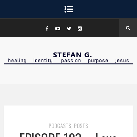
PODCASTS
POSTS
,