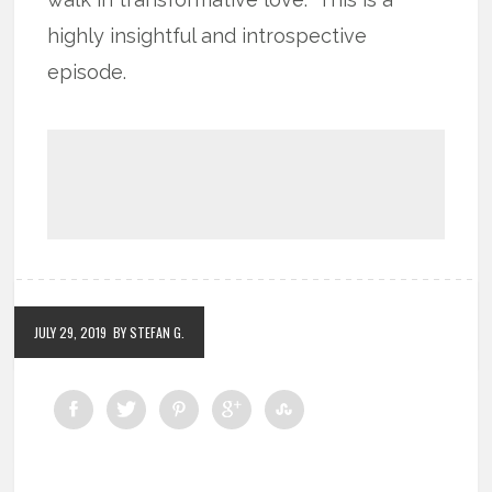
highly insightful and introspective
episode.
JULY 29, 2019
BY STEFAN G.