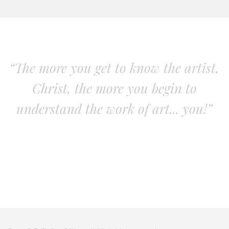
“The more you get to know the artist,
Christ, the more you begin to
understand the work of art... you!”