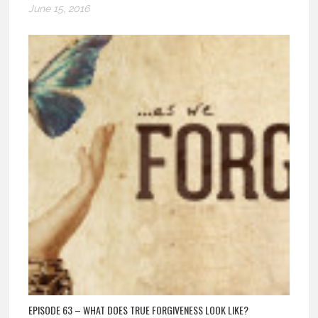
June 15, 2016
EPISODE 63 – WHAT DOES TRUE FORGIVENESS LOOK LIKE?