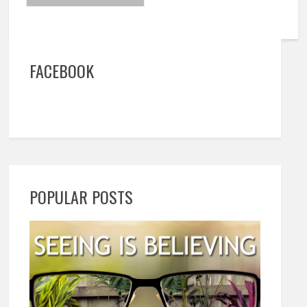
FACEBOOK
POPULAR POSTS