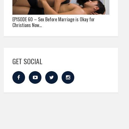
EPISODE 60 – Sex Before Marriage is Okay for
Christians Now…
GET SOCIAL