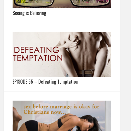
Seeing is Believing
EPISODE 55 – Defeating Temptation