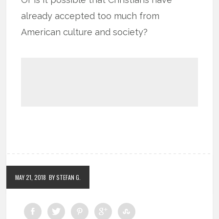
already accepted too much from
American culture and society?
MAY 21, 2018
BY STEFAN G.