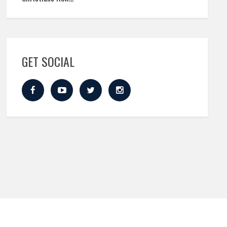
GET SOCIAL