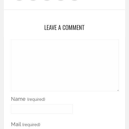
LEAVE A COMMENT
Name
(required)
Mail
(required)