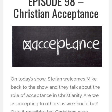
EPISODE 98 –
Christian Acceptance
On today’s show, Stefan welcomes Mike
back to the show and they talk about the
role of acceptance in Christianity. Are we
as accepting to others as we should be?
Or is it possible that Christians have