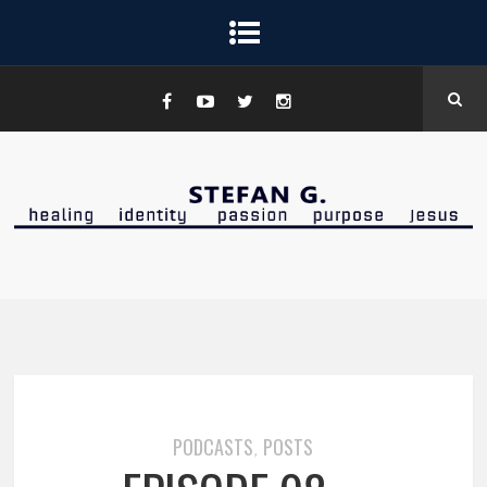
PODCASTS
POSTS
,