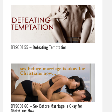
EPISODE 55 – Defeating Temptation
EPISODE 60 – Sex Before Marriage is Okay for
Christians Now…