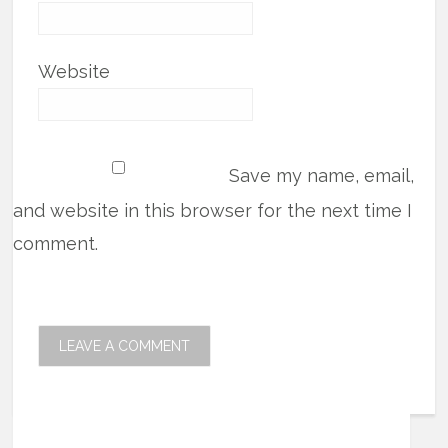
Website
Save my name, email,
and website in this browser for the next time I
comment.