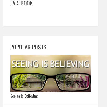
FACEBOOK
POPULAR POSTS
Seeing is Believing