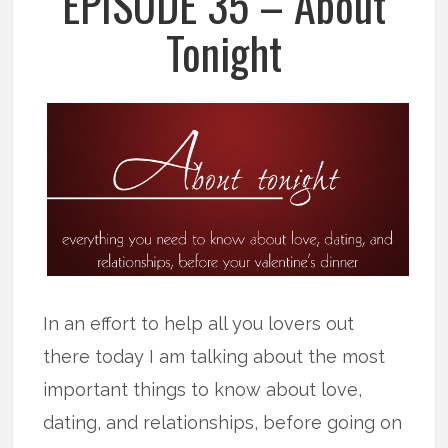
EPISODE 35 – About
Tonight
In an effort to help all you lovers out
there today I am talking about the most
important things to know about love,
dating, and relationships, before going on