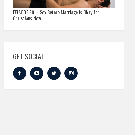
EPISODE 60 – Sex Before Marriage is Okay for
Christians Now…
GET SOCIAL