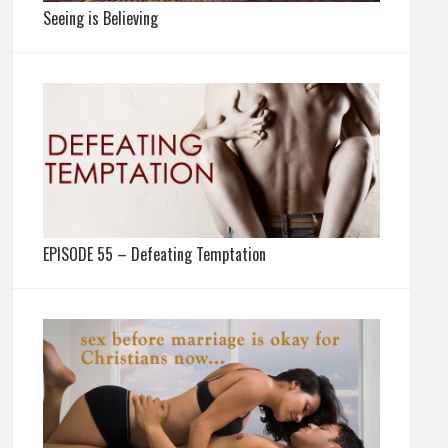
Seeing is Believing
EPISODE 55 – Defeating Temptation