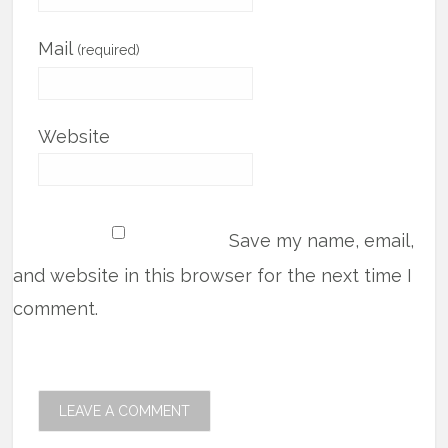
Mail
(required)
Website
Save my name, email,
and website in this browser for the next time I
comment.