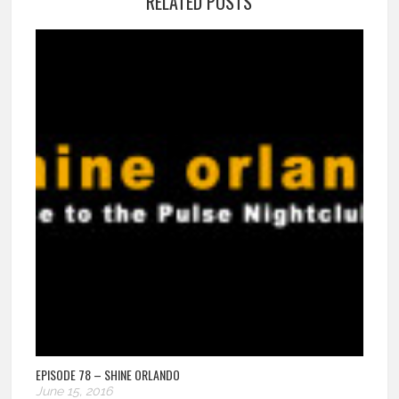
RELATED POSTS
EPISODE 78 – SHINE ORLANDO
June 15, 2016