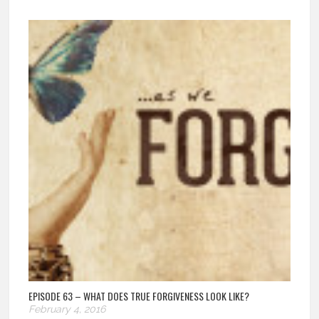
EPISODE 63 – WHAT DOES TRUE FORGIVENESS LOOK LIKE?
February 4, 2016