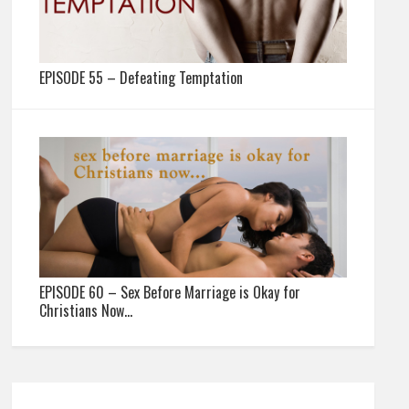
EPISODE 55 – Defeating Temptation
EPISODE 60 – Sex Before Marriage is Okay for
Christians Now…