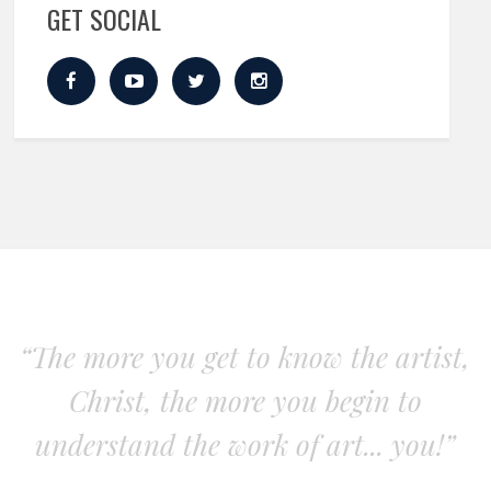
GET SOCIAL
“The more you get to know the artist,
Christ, the more you begin to
understand the work of art... you!”