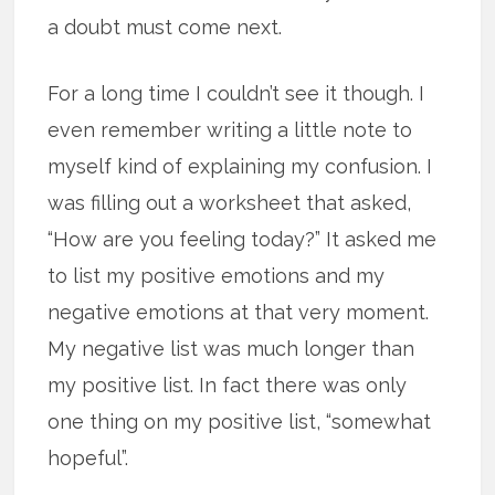
a doubt must come next.
For a long time I couldn’t see it though. I
even remember writing a little note to
myself kind of explaining my confusion. I
was filling out a worksheet that asked,
“How are you feeling today?” It asked me
to list my positive emotions and my
negative emotions at that very moment.
My negative list was much longer than
my positive list. In fact there was only
one thing on my positive list, “somewhat
hopeful”.