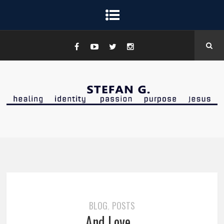
BLOG
POSTS
,
And Love…