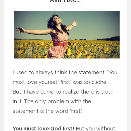
I used to always think the statement, “You
must love yourself first” was so cliché.
But, I have come to realize there is truth
in it. The only problem with the
statement is the word “first”.
You must love God first!
But you without