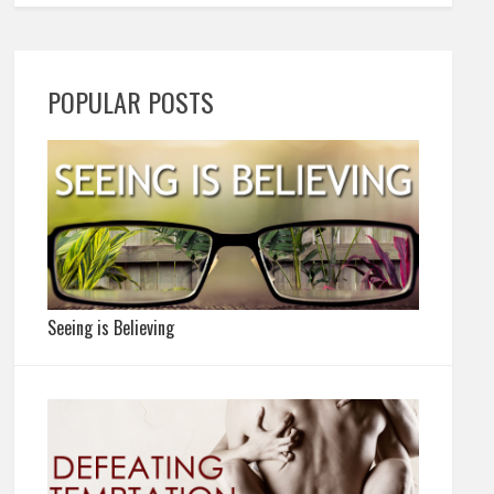
POPULAR POSTS
Seeing is Believing