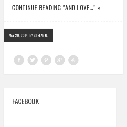
CONTINUE READING “AND LOVE…” »
MAY 20, 2014
BY STEFAN G.
FACEBOOK