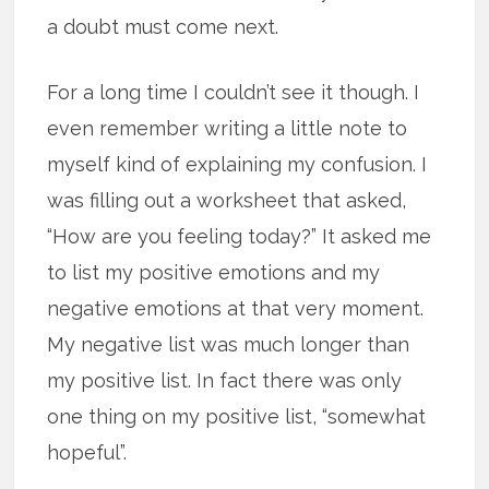
a doubt must come next.
For a long time I couldn’t see it though. I
even remember writing a little note to
myself kind of explaining my confusion. I
was filling out a worksheet that asked,
“How are you feeling today?” It asked me
to list my positive emotions and my
negative emotions at that very moment.
My negative list was much longer than
my positive list. In fact there was only
one thing on my positive list, “somewhat
hopeful”.