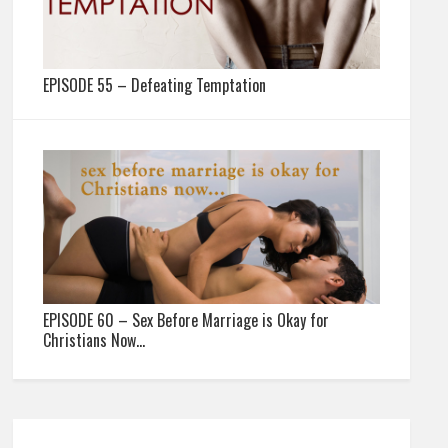
EPISODE 55 – Defeating Temptation
EPISODE 60 – Sex Before Marriage is Okay for
Christians Now…