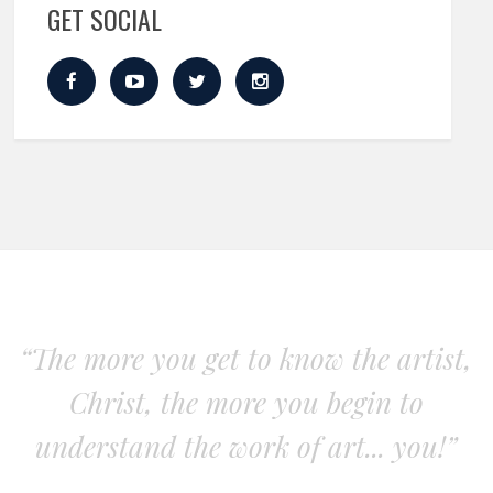
GET SOCIAL
“The more you get to know the artist,
Christ, the more you begin to
understand the work of art... you!”