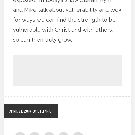
and Mike talk about vulnerability and look
for ways we can find the strength to be
vulnerable with Christ and with others,
so can then truly grow.
APRIL 21, 2016
BY STEFAN G.