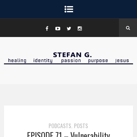
PODCASTS
POSTS
,
EPISODE 71 – Vulnerability