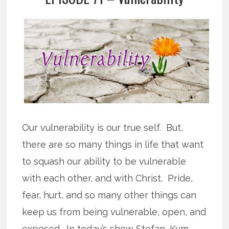
Our vulnerability is our true self. But,
there are so many things in life that want
to squash our ability to be vulnerable
with each other, and with Christ. Pride,
fear, hurt, and so many other things can
keep us from being vulnerable, open, and
exposed. In today’s show Stefan, Kym