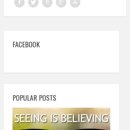
FACEBOOK
POPULAR POSTS