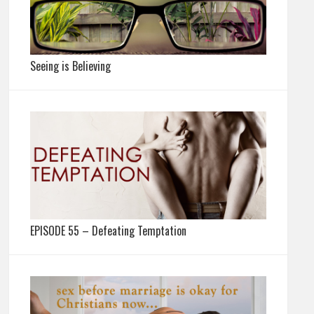
Seeing is Believing
EPISODE 55 – Defeating Temptation