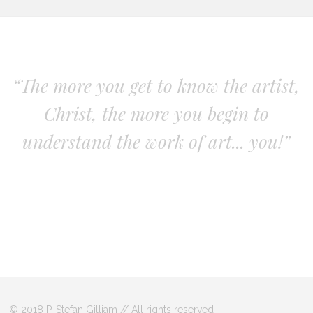
“The more you get to know the artist,
Christ, the more you begin to
understand the work of art... you!”
© 2018 P. Stefan Gilliam // All rights reserved