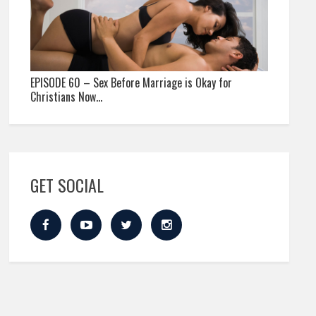
EPISODE 60 – Sex Before Marriage is Okay for
Christians Now…
GET SOCIAL