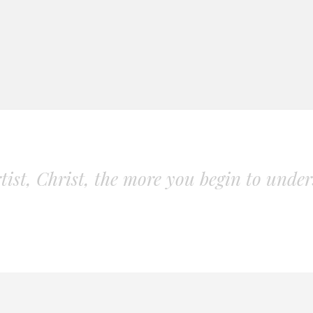
ist, Christ, the more you begin to unders