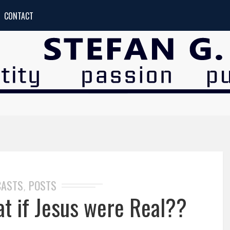
CONTACT
CASTS
POSTS
,
 if Jesus were Real??