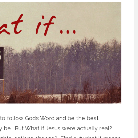
 to follow God’s Word and be the best
y be. But What if Jesus were actually real?