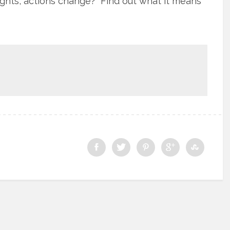
oughts, actions change? Find out what it means