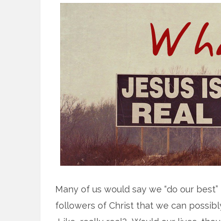
Many of us would say we “do our best”
followers of Christ that we can possibl