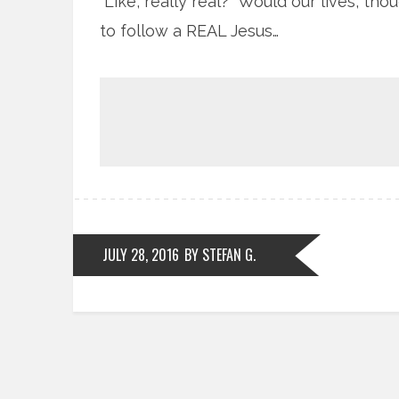
Like, really real? Would our lives, th
to follow a REAL Jesus…
JULY 28, 2016
BY STEFAN G.