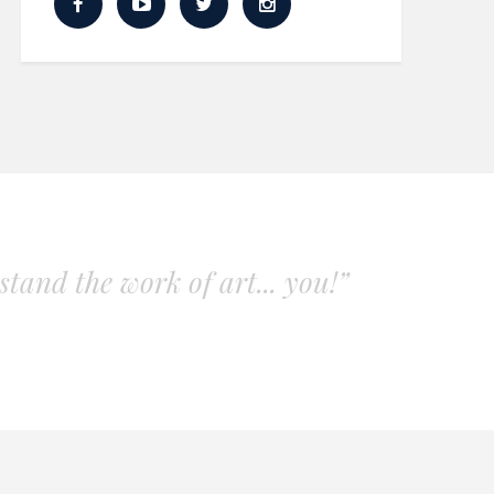
tand the work of art... you!”