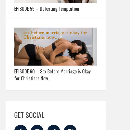
EPISODE 55 – Defeating Temptation
EPISODE 60 – Sex Before Marriage is Okay
for Christians Now…
GET SOCIAL