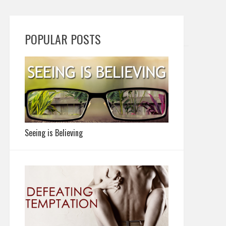
POPULAR POSTS
Seeing is Believing