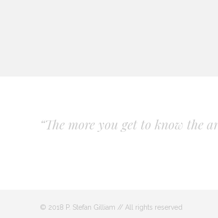
“The more you get to know the art
© 2018 P. Stefan Gilliam // All rights reserved