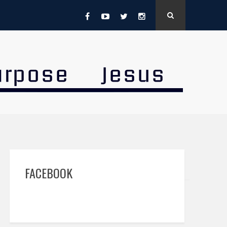
FACEBOOK