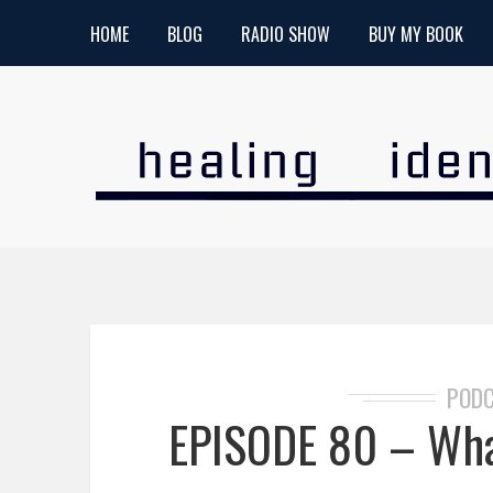
HOME
BLOG
RADIO SHOW
BUY MY BOOK
POD
EPISODE 80 – What