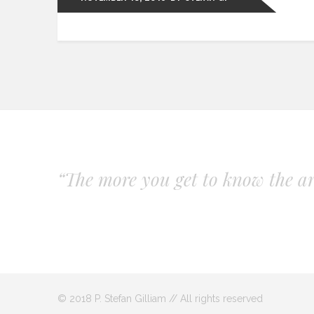
“The more you get to know the art
© 2018 P. Stefan Gilliam // All rights reserved