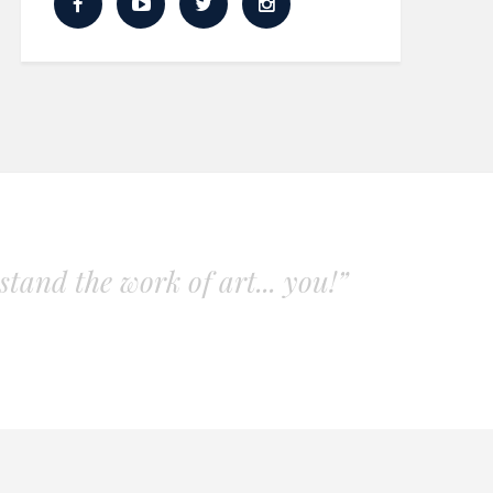
tand the work of art... you!”