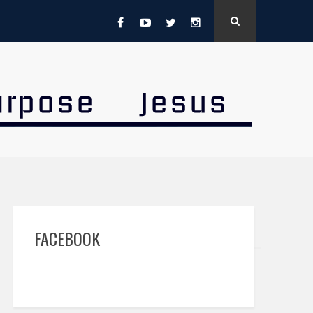
FACEBOOK