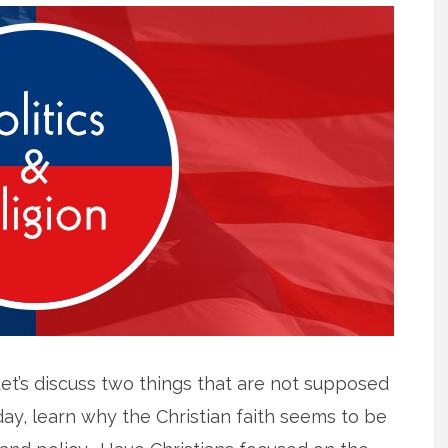
Let’s discuss two things that are not supposed
oday, learn why the Christian faith seems to be