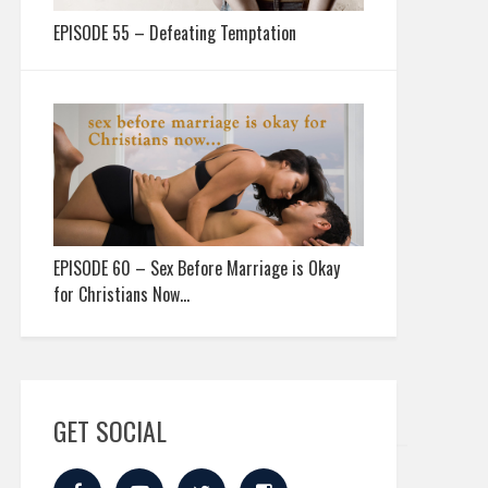
EPISODE 55 – Defeating Temptation
EPISODE 60 – Sex Before Marriage is Okay
for Christians Now…
GET SOCIAL