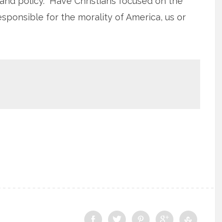
s and policy. Have Christians focused on the
ponsible for the morality of America, us or