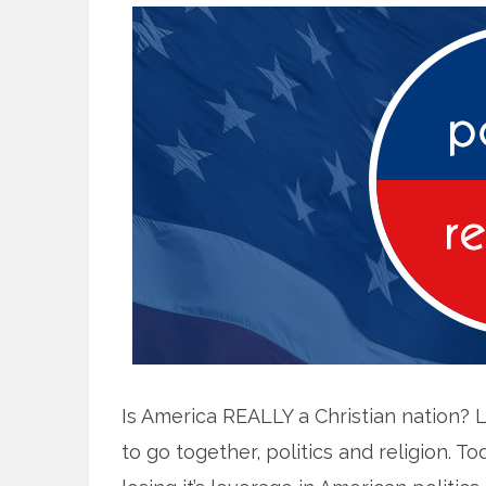
Is America REALLY a Christian nation? 
to go together, politics and religion. T