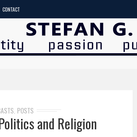
CONTACT
CASTS
POSTS
,
olitics and Religion