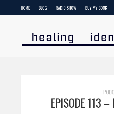
HOME
BLOG
RADIO SHOW
BUY MY BOOK
POD
EPISODE 113 – P