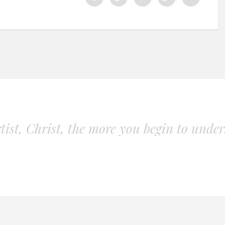
ist, Christ, the more you begin to unders