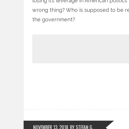
losing it’s leverage in American politic
wrong thing? Who is supposed to be res
the government?
NOVEMBER 13, 2018
BY STEFAN G.