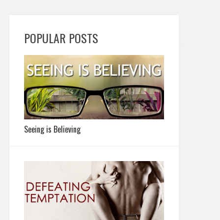
POPULAR POSTS
Seeing is Believing