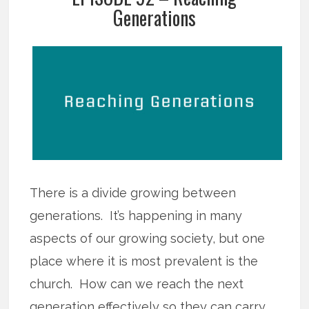
Generations
There is a divide growing between
generations. It’s happening in many
aspects of our growing society, but one
place where it is most prevalent is the
church. How can we reach the next
generation effectively so they can carry