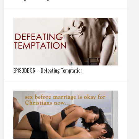
EPISODE 55 – Defeating Temptation