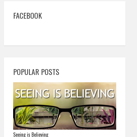
FACEBOOK
POPULAR POSTS
Seeing is Believing