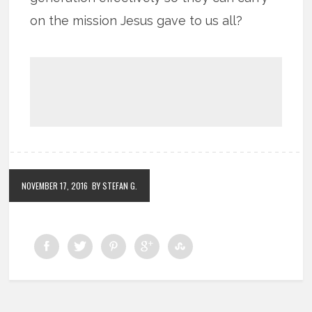
on the mission Jesus gave to us all?
NOVEMBER 17, 2016
BY STEFAN G.