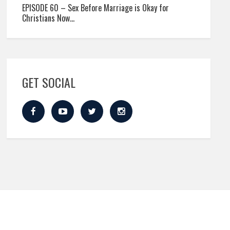
EPISODE 60 – Sex Before Marriage is Okay for
Christians Now…
GET SOCIAL