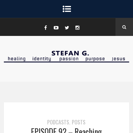
PODCASTS
POSTS
,
EPISODE 92 – Reaching