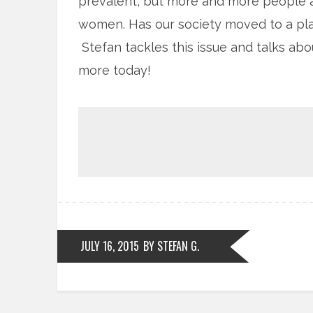
prevalent, but more and more people a
women. Has our society moved to a pl
Stefan tackles this issue and talks ab
more today!
JULY 16, 2015
BY STEFAN G.