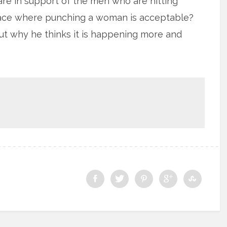
re in support of the men who are hitting
ace where punching a woman is acceptable?
out why he thinks it is happening more and