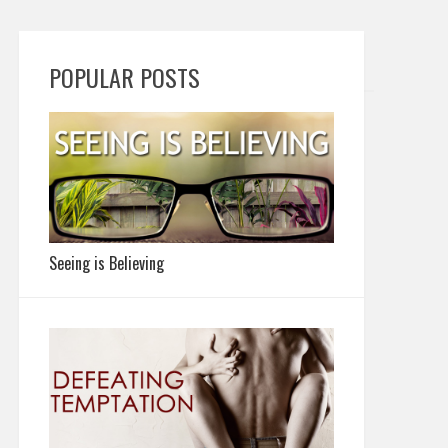
POPULAR POSTS
Seeing is Believing