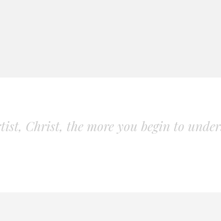
ist, Christ, the more you begin to unders