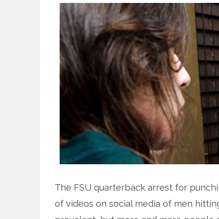
The FSU quarterback arrest for punchi
of videos on social media of men hitt