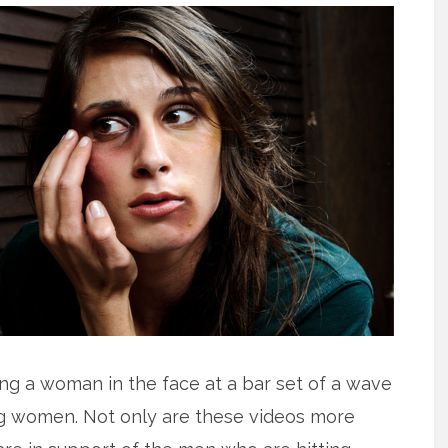
ng a woman in the face at a bar set of a wave
ing women. Not only are these videos more