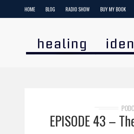
HOME
BLOG
RADIO SHOW
BUY MY BOOK
POD
EPISODE 43 – The 