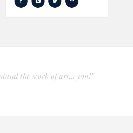
tand the work of art... you!”