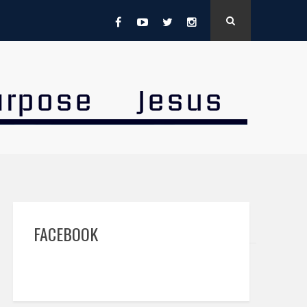
FACEBOOK