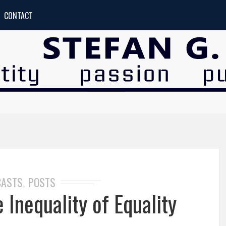
CONTACT
CASTS
POSTS
,
Inequality of Equality