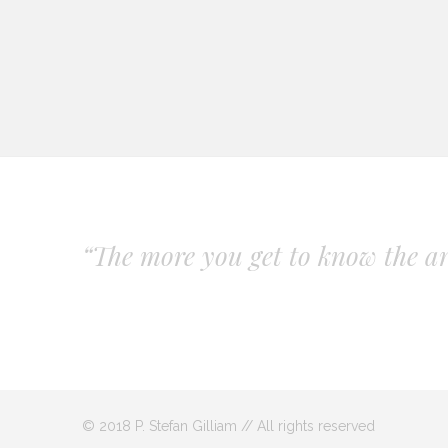
“The more you get to know the art
© 2018 P. Stefan Gilliam // All rights reserved