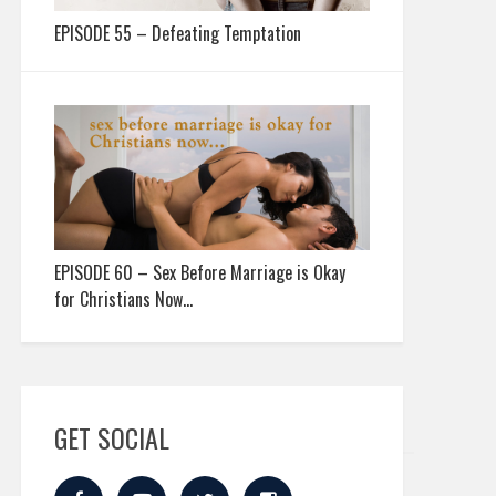
EPISODE 55 – Defeating Temptation
EPISODE 60 – Sex Before Marriage is Okay
for Christians Now…
GET SOCIAL