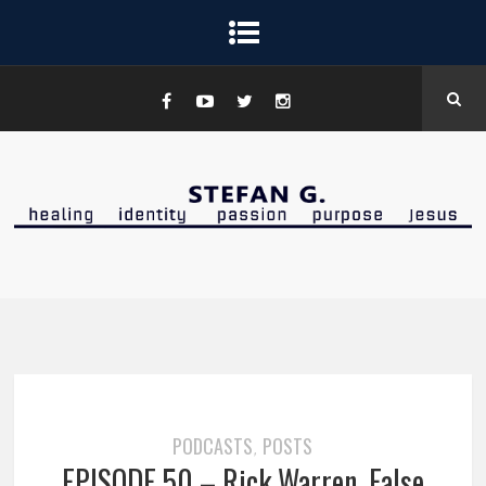
PODCASTS
POSTS
,
EPISODE 50 – Rick Warren, False