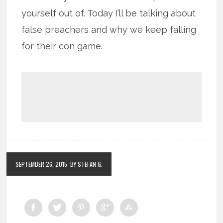
yourself out of. Today I’ll be talking about
false preachers and why we keep falling
for their con game.
SEPTEMBER 26, 2015
BY STEFAN G.