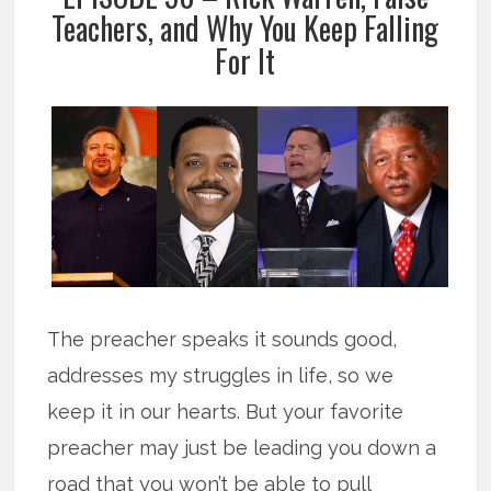
Teachers, and Why You Keep Falling
For It
The preacher speaks it sounds good,
addresses my struggles in life, so we
keep it in our hearts. But your favorite
preacher may just be leading you down a
road that you won’t be able to pull