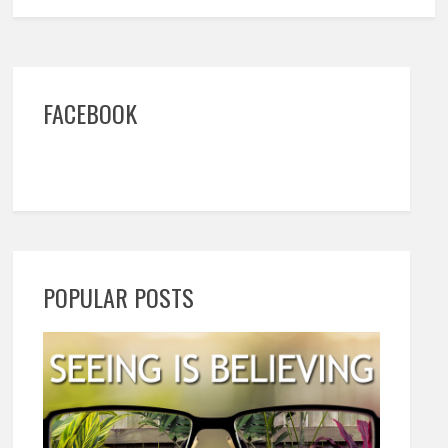
FACEBOOK
POPULAR POSTS