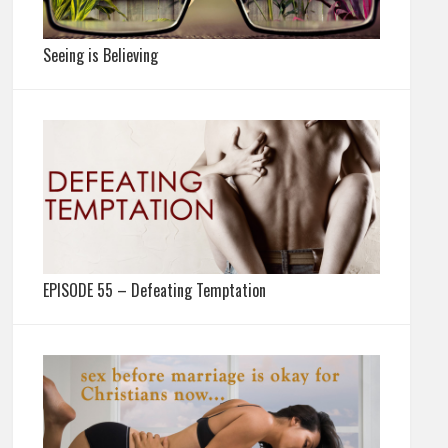
Seeing is Believing
EPISODE 55 – Defeating Temptation