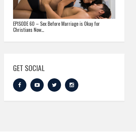
EPISODE 60 – Sex Before Marriage is Okay for
Christians Now…
GET SOCIAL