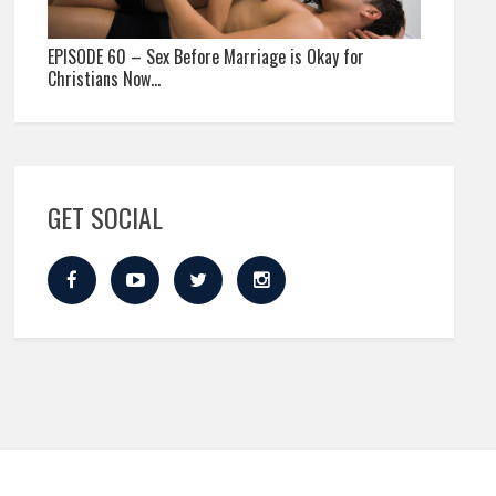
EPISODE 60 – Sex Before Marriage is Okay for
Christians Now…
GET SOCIAL