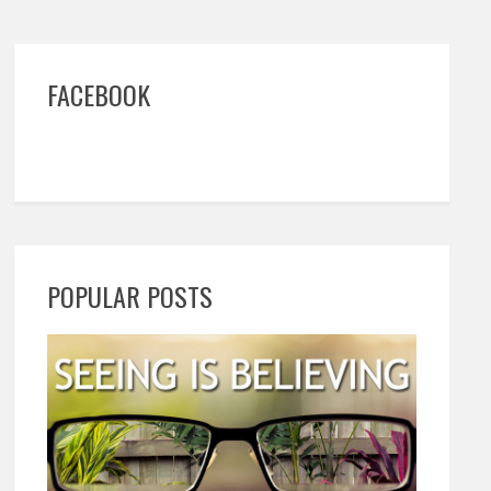
FACEBOOK
POPULAR POSTS