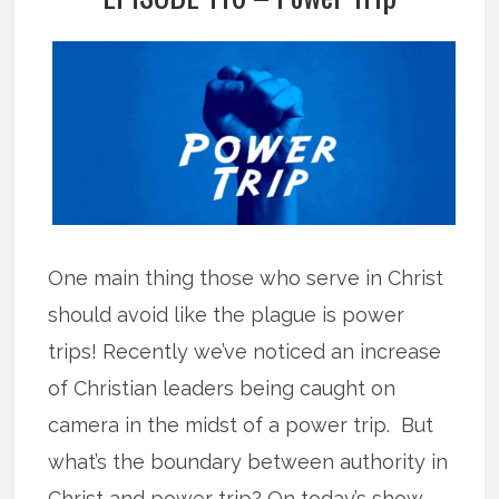
One main thing those who serve in Christ
should avoid like the plague is power
trips! Recently we’ve noticed an increase
of Christian leaders being caught on
camera in the midst of a power trip. But
what’s the boundary between authority in
Christ and power trip? On today’s show