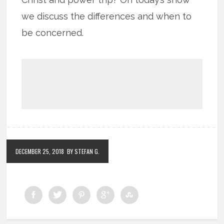
we discuss the differences and when to
be concerned.
DECEMBER 25, 2018
BY STEFAN G.