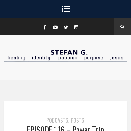
PODCASTS
POSTS
,
EPISODE 116 – Power Trip