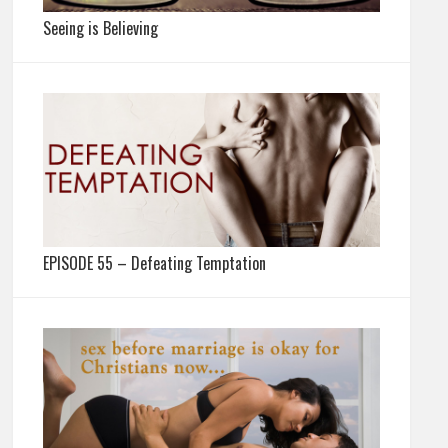
Seeing is Believing
EPISODE 55 – Defeating Temptation