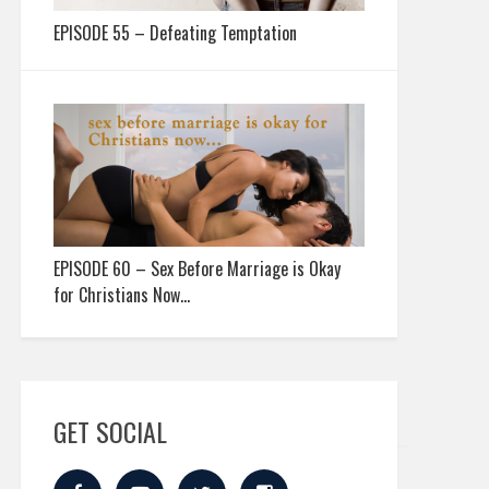
EPISODE 55 – Defeating Temptation
EPISODE 60 – Sex Before Marriage is Okay
for Christians Now…
GET SOCIAL