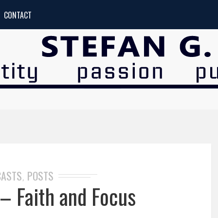
CONTACT
CASTS
POSTS
,
– Faith and Focus