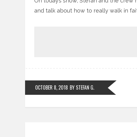
On today’s show, Stefan and the crew 
and talk about how to really walk in fai
OCTOBER 8, 2018
BY STEFAN G.