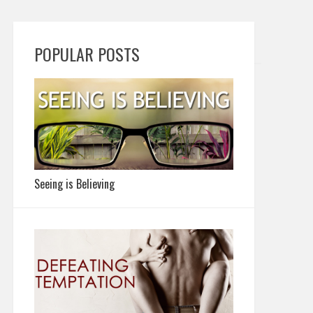
POPULAR POSTS
Seeing is Believing