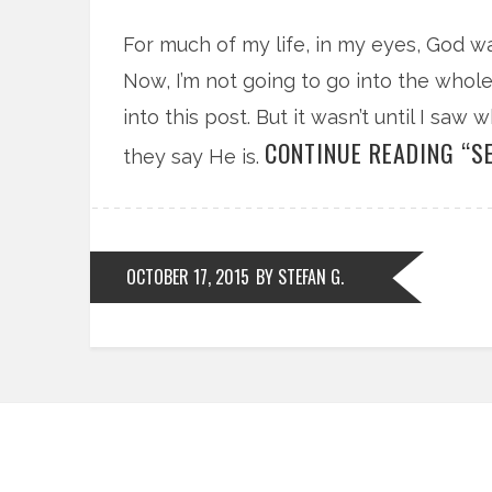
For much of my life, in my eyes, God wa
Now, I’m not going to go into the whole
into this post. But it wasn’t until I saw
CONTINUE READING “SE
they say He is.
OCTOBER 17, 2015
BY STEFAN G.