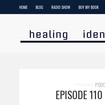
HOME
BLOG
RADIO SHOW
BUY MY BOOK
POD
EPISODE 110 