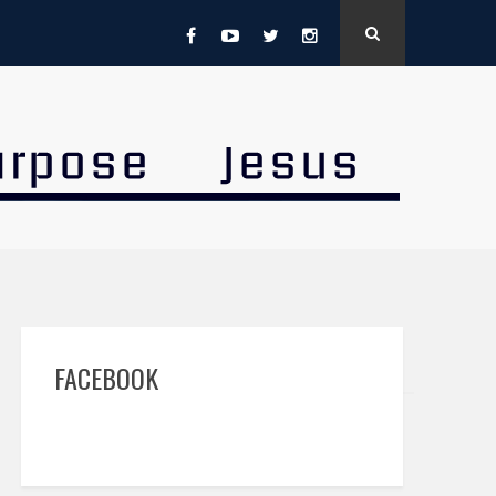
FACEBOOK