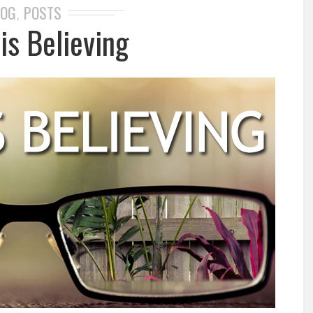
LOG
POSTS
,
is Believing