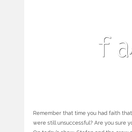
Remember that time you had faith that 
were still unsuccessful? Are you sure