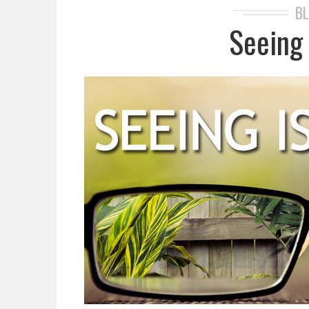
B
Seeing 