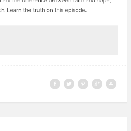
mark the difference between faith and hope,
th. Learn the truth on this episode…