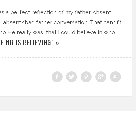
s a perfect reflection of my father. Absent.
, absent/bad father conversation. That can’t fit
 who He really was, that I could believe in who
EING IS BELIEVING” »