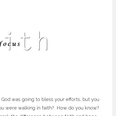
God was going to bless your efforts, but you
 you were walking in faith? How do you know?