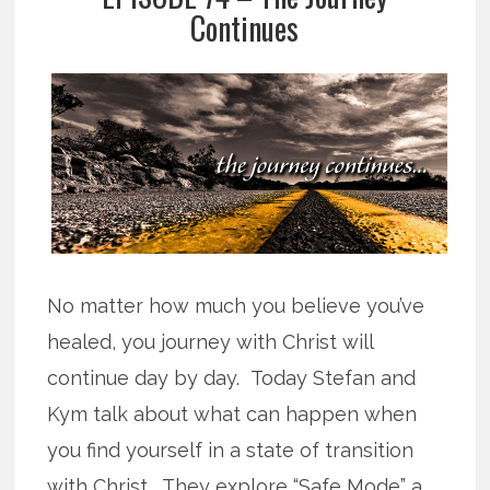
Continues
No matter how much you believe you’ve
healed, you journey with Christ will
continue day by day. Today Stefan and
Kym talk about what can happen when
you find yourself in a state of transition
with Christ. They explore “Safe Mode” a