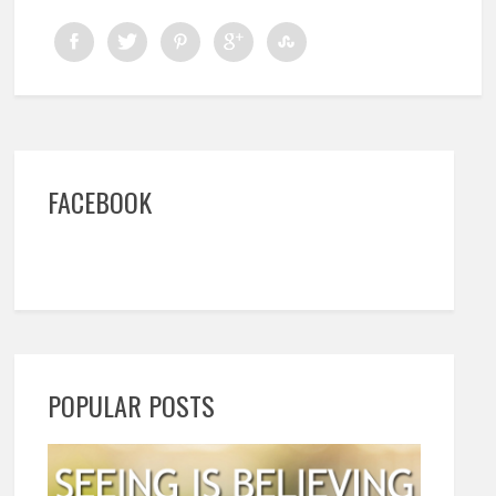
FACEBOOK
POPULAR POSTS