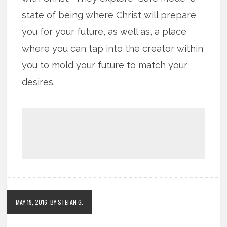
state of being where Christ will prepare
you for your future, as well as, a place
where you can tap into the creator within
you to mold your future to match your
desires.
MAY 19, 2016
BY STEFAN G.