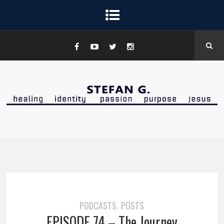
PODCASTS
POSTS
,
EPISODE 74 – The Journey