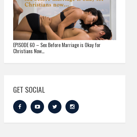
EPISODE 60 – Sex Before Marriage is Okay for
Christians Now…
GET SOCIAL