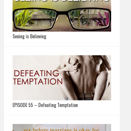
Seeing is Believing
EPISODE 55 – Defeating Temptation