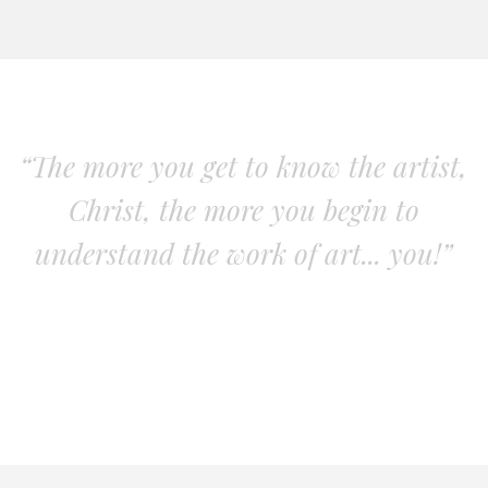
“The more you get to know the artist,
Christ, the more you begin to
understand the work of art... you!”